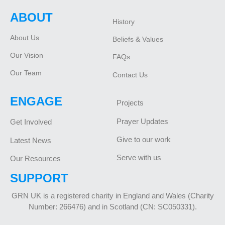
ABOUT
History
About Us
Beliefs & Values
Our Vision
FAQs
Our Team
Contact Us
ENGAGE
Projects
Prayer Updates
Get Involved
Give to our work
Latest News
Serve with us
Our Resources
SUPPORT
GRN UK is a registered charity in England and Wales (Charity
Number: 266476) and in Scotland (CN: SC050331).