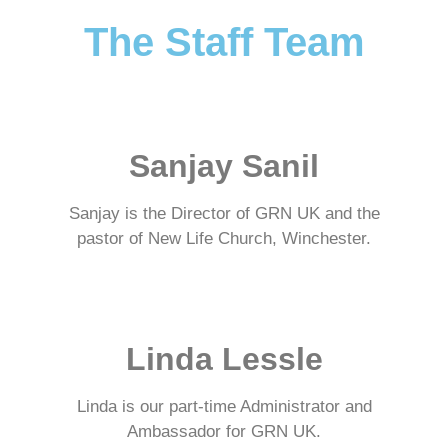
The Staff Team
Sanjay Sanil
Sanjay is the Director of GRN UK and the
pastor of New Life Church, Winchester.
Linda Lessle
Linda is our part-time Administrator and
Ambassador for GRN UK.