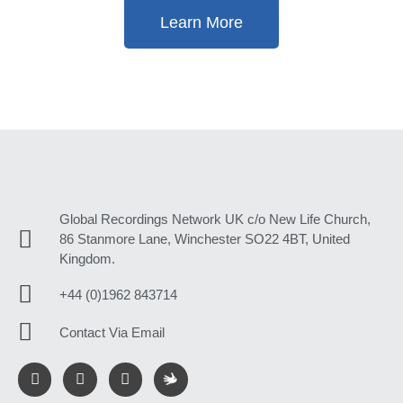
Learn More
Global Recordings Network UK c/o New Life Church,
86 Stanmore Lane, Winchester SO22 4BT, United
Kingdom.
+44 (0)1962 843714
Contact Via Email