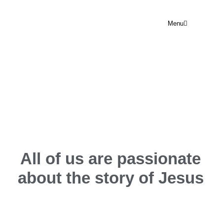
Menu
OUR TEAM
All of us are passionate
about the
story of Jesus