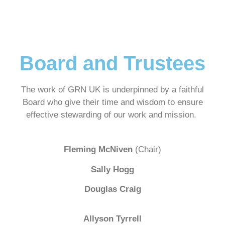
Board and Trustees
The work of GRN UK is underpinned by a faithful
Board who give their time and wisdom to ensure
effective stewarding of our work and mission.
Fleming McNiven
(Chair)
Sally Hogg
Douglas Craig
Allyson Tyrrell