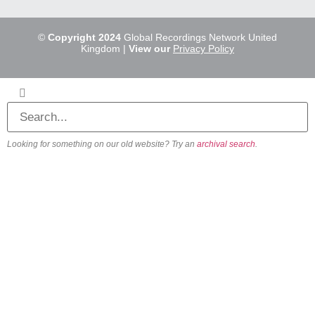
©
Copyright 2024
Global Recordings Network United
Kingdom |
View our
Privacy Policy
Looking for something on our old website? Try an
archival search
.
About
Our Vision
Our Team
Beliefs & Values
History