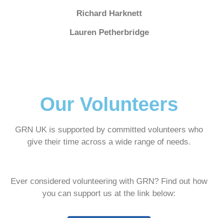
Richard Harknett
Lauren Petherbridge
Our Volunteers
GRN UK is supported by committed volunteers who
give their time across a wide range of needs.
Ever considered volunteering with GRN? Find out how
you can support us at the link below: