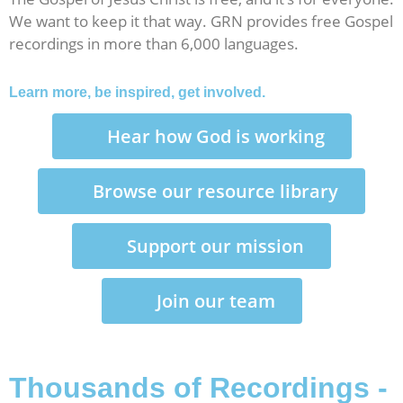
We want to keep it that way. GRN provides free Gospel
recordings in more than 6,000 languages.
Learn more, be inspired, get involved.
Hear how God is working
Browse our resource library
Support our mission
Join our team
Thousands of Recordings -