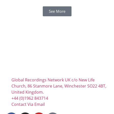
See More
Global Recordings Network UK c/o New Life
Church, 86 Stanmore Lane, Winchester SO22 4BT,
United Kingdom.
+44 (0)1962 843714
Contact Via Email