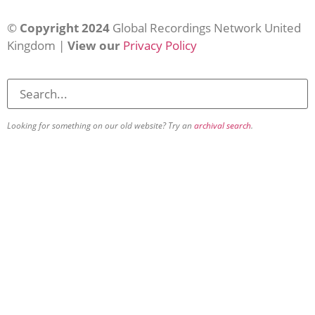
©
Copyright 2024
Global Recordings Network United
Kingdom |
View our
Privacy Policy
Looking for something on our old website? Try an
archival search
.
About
Our Vision
Our Team
Beliefs & Values
History
FAQs