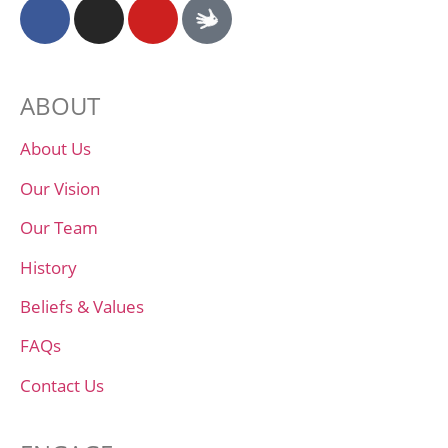
ABOUT
About Us
Our Vision
Our Team
History
Beliefs & Values
FAQs
Contact Us