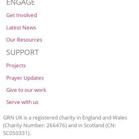
ENGAGE
Get Involved
Latest News
Our Resources
SUPPORT
Projects
Prayer Updates
Give to our work
Serve with us
GRN UK is a registered charity in England and Wales
(Charity Number: 266476) and in Scotland (CN:
SC050331).