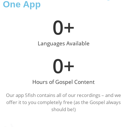
One App
0
+
Languages Available
0
+
Hours of Gospel Content
Our app 5fish contains all of our recordings – and we
offer it to you completely free (as the Gospel always
should be!)