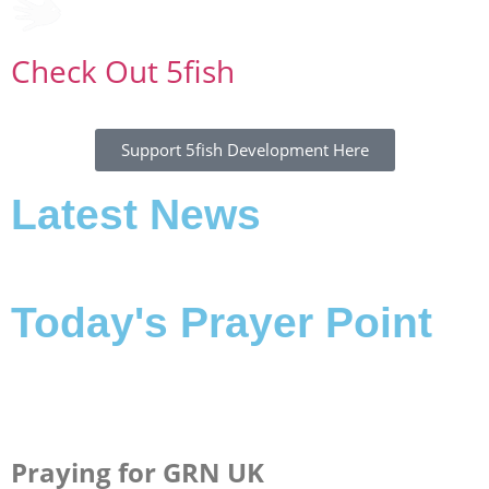
Check Out 5fish
Support 5fish Development Here
Latest News
Today's Prayer Point
Praying for GRN UK