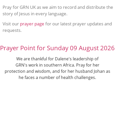
Pray for GRN UK as we aim to record and distribute the
story of Jesus in every language.
Visit our
prayer page
for our latest prayer updates and
requests.
Prayer Point for Sunday 09 August 2026
We are thankful for Dalene's leadership of
GRN's work in southern Africa. Pray for her
protection and wisdom, and for her husband Johan as
he faces a number of health challenges.