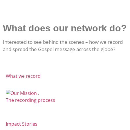
What does our network do?
Interested to see behind the scenes – how we record
and spread the Gospel message across the globe?
What we record
The recording process
Impact Stories