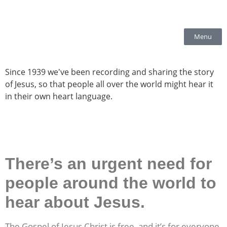
Menu
Since 1939 we've been recording and sharing the story
of Jesus, so that people all over the world might hear it
in their
own heart language.
There’s an urgent need for
people around the world to
hear about Jesus.
The Gospel of Jesus Christ is free, and it’s for everyone.