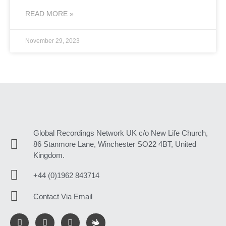
READ MORE »
November 29, 2023
Global Recordings Network UK c/o New Life Church,
86 Stanmore Lane, Winchester SO22 4BT, United
Kingdom.
+44 (0)1962 843714
Contact Via Email