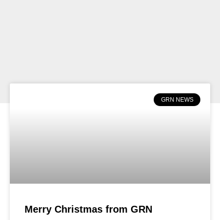
GRN NEWS
Merry Christmas from GRN