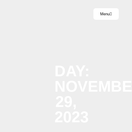
Menu
DAY:
NOVEMB
29,
2023