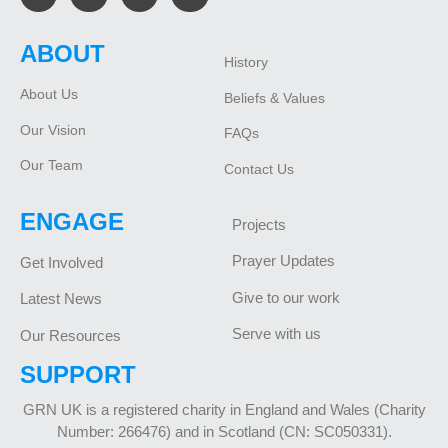
ABOUT
History
About Us
Beliefs & Values
Our Vision
FAQs
Our Team
Contact Us
ENGAGE
Projects
Prayer Updates
Get Involved
Give to our work
Latest News
Serve with us
Our Resources
SUPPORT
GRN UK is a registered charity in England and Wales (Charity
Number: 266476) and in Scotland (CN: SC050331).