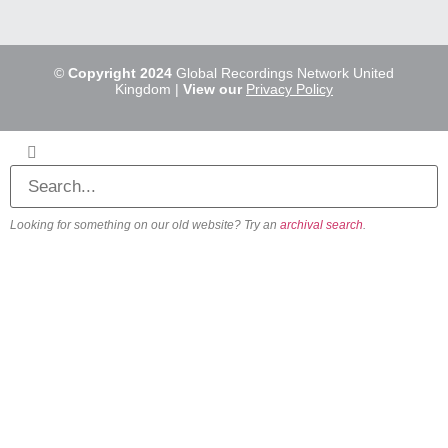
©
Copyright 2024
Global Recordings Network United
Kingdom |
View our
Privacy Policy
Looking for something on our old website? Try an
archival search
.
About
Our Vision
Our Team
Beliefs & Values
History