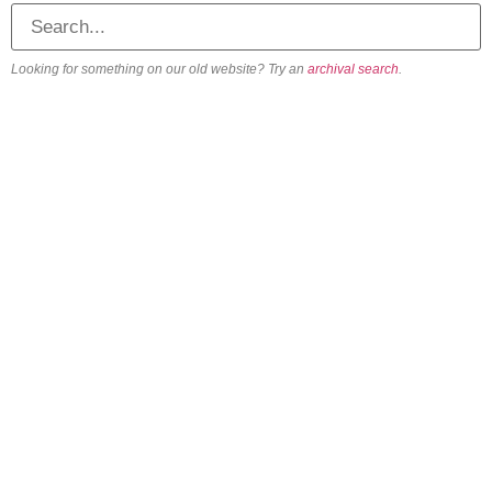
Looking for something on our old website? Try an
archival search
.
About
Our Vision
Our Team
Beliefs & Values
History
FAQs
Contact us
Engage
Get involved