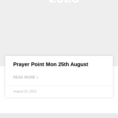
Prayer Point Mon 25th August
READ MORE »
August 25, 2025