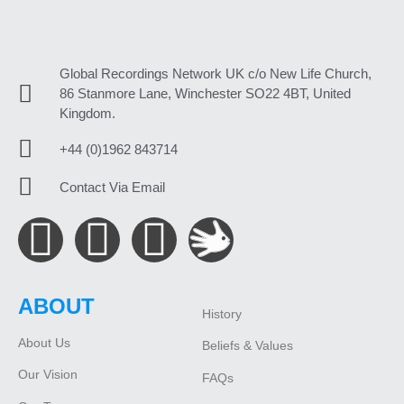
Global Recordings Network UK c/o New Life Church,
86 Stanmore Lane, Winchester SO22 4BT, United
Kingdom.
+44 (0)1962 843714
Contact Via Email
ABOUT
History
About Us
Beliefs & Values
Our Vision
FAQs