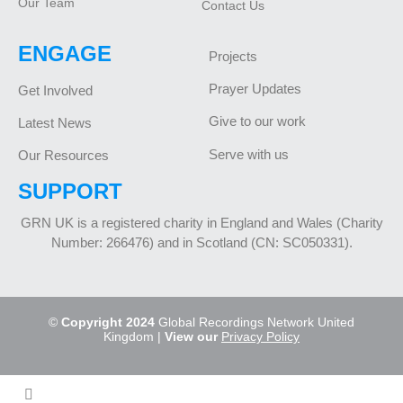
Our Team
Contact Us
ENGAGE
Projects
Prayer Updates
Get Involved
Give to our work
Latest News
Serve with us
Our Resources
SUPPORT
GRN UK is a registered charity in England and Wales (Charity
Number: 266476) and in Scotland (CN: SC050331).
©
Copyright 2024
Global Recordings Network United
Kingdom |
View our
Privacy Policy