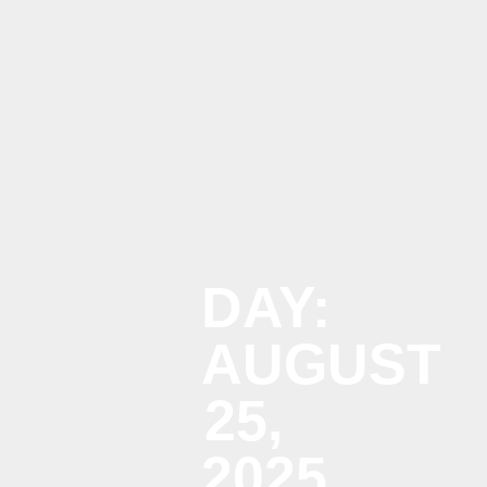
Menu
DAY:
AUGUST
25,
2025