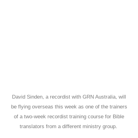
David Sinden is
one of the
teachers for the
Asia recordist
training
David Sinden, a recordist with GRN Australia, will
be flying overseas this week as one of the trainers
of a two-week recordist training course for Bible
translators from a different ministry group.