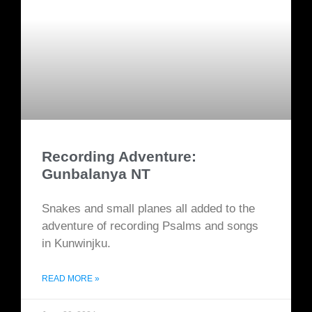
Recording Adventure:
Gunbalanya NT
Snakes and small planes all added to the
adventure of recording Psalms and songs
in Kunwinjku.
READ MORE »