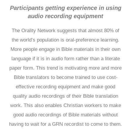
Participants getting experience in using
audio recording equipment
The Orality Network suggests that almost 80% of
the world’s population is oral-preference learning.
More people engage in Bible materials in their own
language if it is in audio form rather than a literate
paper form. This trend is motivating more and more
Bible translators to become trained to use cost-
effective recording equipment and make good
quality audio recordings of their Bible translation
work. This also enables Christian workers to make
good audio recordings of Bible materials without
having to wait for a GRN recordist to come to them.