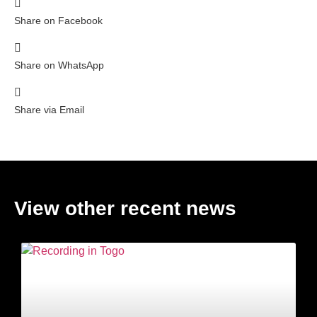
Share on Facebook
Share on WhatsApp
Share via Email
View other recent news