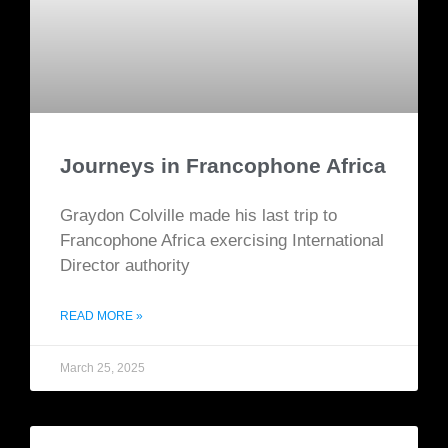
Journeys in Francophone Africa
Graydon Colville made his last trip to
Francophone Africa exercising International
Director authority
READ MORE »
March 25, 2025