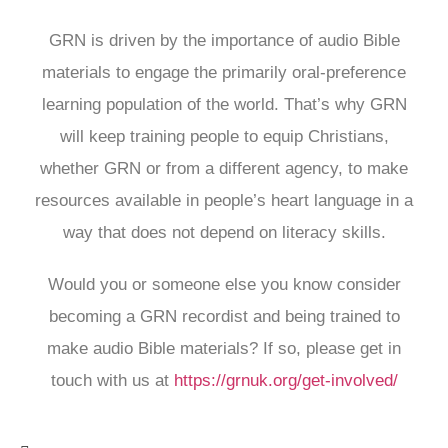
GRN is driven by the importance of audio Bible
materials to engage the primarily oral-preference
learning population of the world. That’s why GRN
will keep training people to equip Christians,
whether GRN or from a different agency, to make
resources available in people’s heart language in a
way that does not depend on literacy skills.
Would you or someone else you know consider
becoming a GRN recordist and being trained to
make audio Bible materials? If so, please get in
touch with us at
https://grnuk.org/get-involved/