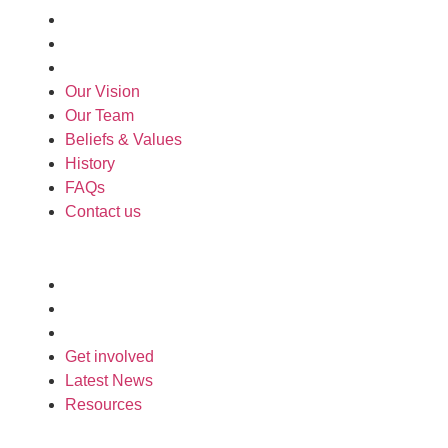
History
FAQs
Contact us
Our Vision
Our Team
Beliefs & Values
History
FAQs
Contact us
Engage
Get involved
Latest News
Resources
Get involved
Latest News
Resources
Support