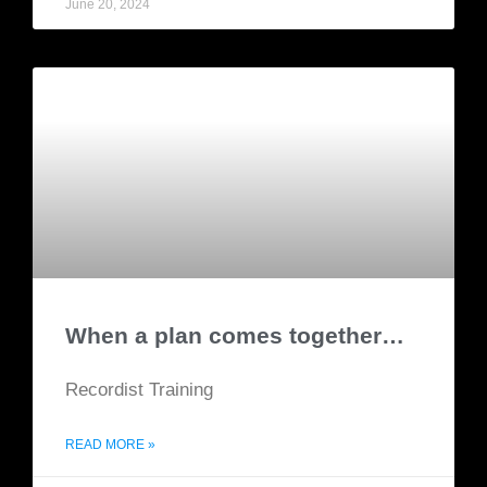
June 20, 2024
When a plan comes together…
Recordist Training
READ MORE »