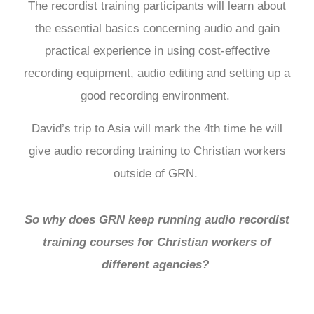
The recordist training participants will learn about
the essential basics concerning audio and gain
practical experience in using cost-effective
recording equipment, audio editing and setting up a
good recording environment.
David’s trip to Asia will mark the 4th time he will
give audio recording training to Christian workers
outside of GRN.
So why does GRN keep running audio recordist
training courses for Christian workers of
different agencies?