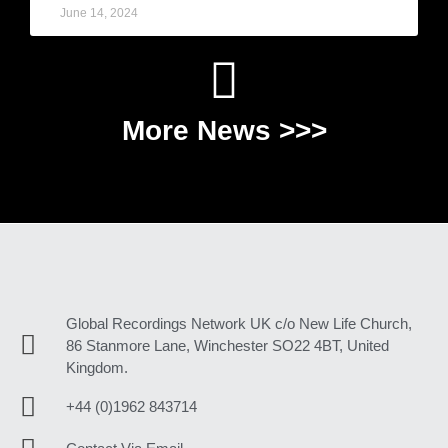
June 14, 2024
More News >>>
Global Recordings Network UK c/o New Life Church,
86 Stanmore Lane, Winchester SO22 4BT, United
Kingdom.
+44 (0)1962 843714