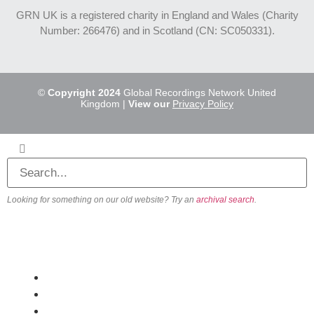
GRN UK is a registered charity in England and Wales (Charity
Number: 266476) and in Scotland (CN: SC050331).
©
Copyright 2024
Global Recordings Network United
Kingdom |
View our
Privacy Policy
Looking for something on our old website? Try an
archival search
.
About
Our Vision
Our Team
Beliefs & Values