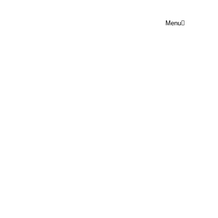
Menu
ANOTHER RECORDIST
TRAINING COURSE?
April 6, 2023