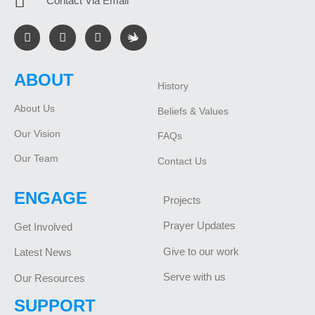
Contact Via Email
ABOUT
History
About Us
Beliefs & Values
Our Vision
FAQs
Our Team
Contact Us
ENGAGE
Projects
Prayer Updates
Get Involved
Give to our work
Latest News
Serve with us
Our Resources
SUPPORT