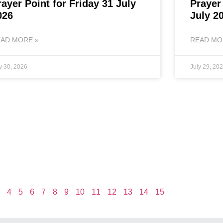
rayer Point for Friday 31 July
Prayer
026
July 2
AD MORE »
READ MO
y 30, 2026
July 29, 20
4
5
6
7
8
9
10
11
12
13
14
15