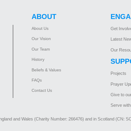
ABOUT
ENGA
About Us
Get Involv
Our Vision
Latest Ne
Our Team
Our Resou
History
SUPP
Beliefs & Values
Projects
FAQs
Prayer Up
Contact Us
Give to ou
Serve with
England and Wales (Charity Number: 266476) and in Scotland (CN: S