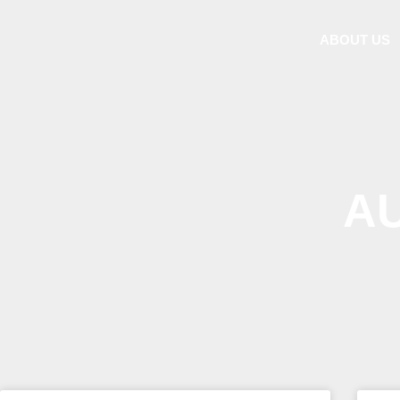
ABOUT US
A