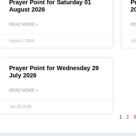
Prayer Point for Saturday 01
P
August 2026
2
READ MORE »
RE
August 1, 2026
Jul
Prayer Point for Wednesday 29
July 2026
READ MORE »
July 28, 2026
1
2
3