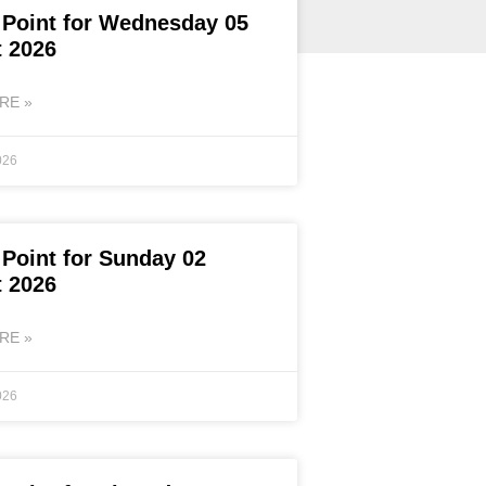
 Point for Wednesday 05
 2026
RE »
026
 Point for Sunday 02
 2026
RE »
026