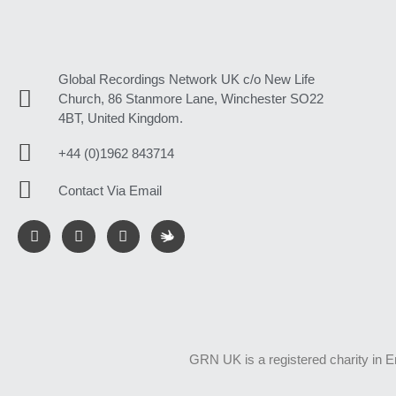
Global Recordings Network UK c/o New Life
Church, 86 Stanmore Lane, Winchester SO22
4BT, United Kingdom.
+44 (0)1962 843714
Contact Via Email
GRN UK is a registered charity in 