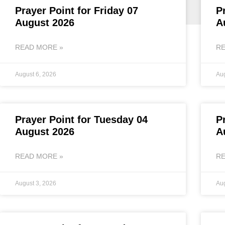
Prayer Point for Friday 07
P
August 2026
A
READ MORE »
RE
August 6, 2026
Aug
Prayer Point for Tuesday 04
P
August 2026
A
READ MORE »
RE
August 3, 2026
Aug