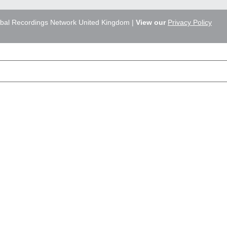
bal Recordings Network United Kingdom |
View our
Privacy Policy