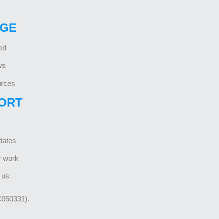
GE
ed
ws
rces
ORT
dates
r work
 us
C050331).