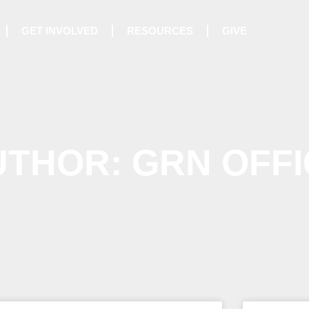
GET INVOLVED
RESOURCES
GIVE
UTHOR:
GRN OFFI