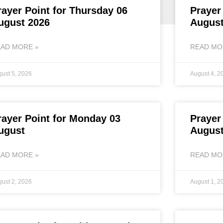
rayer Point for Thursday 06
Prayer
ugust 2026
August
AD MORE »
READ MO
ust 5, 2026
August 4, 2
rayer Point for Monday 03
Prayer
ugust
August
AD MORE »
READ MO
ust 2, 2026
August 1, 2