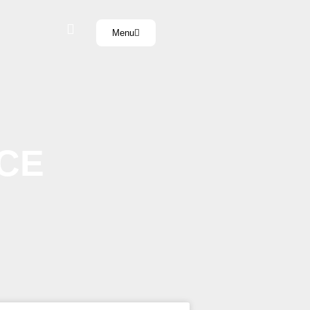
Menu
CE