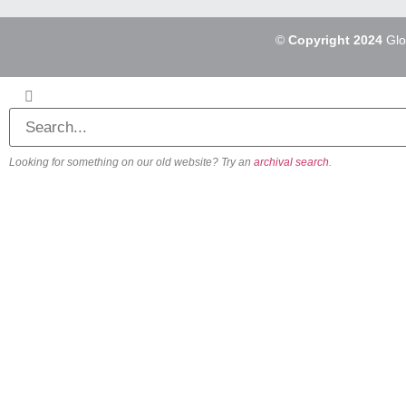
©
Copyright 2024
Glo
Looking for something on our old website? Try an
archival search
.
About
Our Vision
Our Team
Beliefs & Values
History