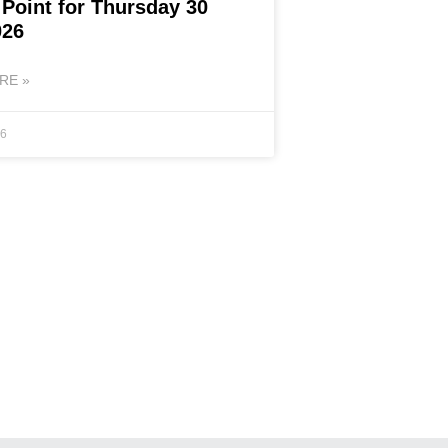
 Point for Thursday 30
026
RE »
26