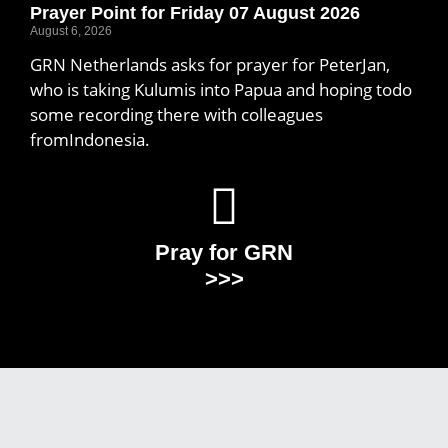
Prayer Point for Friday 07 August 2026
August 6, 2026
GRN Netherlands asks for prayer for PeterJan,
who is taking Kulumis into Papua and hoping todo
some recording there with colleagues
fromIndonesia.
Pray for GRN
>>>