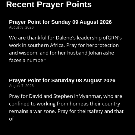
Recent Prayer Points
Prayer Point for Sunday 09 August 2026
August 8, 2026
We are thankful for Dalene’s leadership ofGRN’s
work in southern Africa. Pray for herprotection
and wisdom, and for her husband Johan ashe
faces a number
Prayer Point for Saturday 08 August 2026
August 7, 2026
Pray for David and Stephen inMyanmar, who are
confined to working from homeas their country
remains a war zone. Pray for theirsafety and that
of