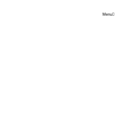
Menu
END OF FINANCIAL YEAR
Rejoice Prayer Point
June 28, 2024