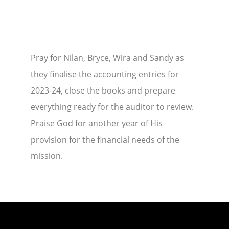
Pray for Nilan, Bryce, Wira and Sandy as
they finalise the accounting entries for
2023-24, close the books and prepare
everything ready for the auditor to review.
Praise God for another year of His
provision for the financial needs of the
mission.