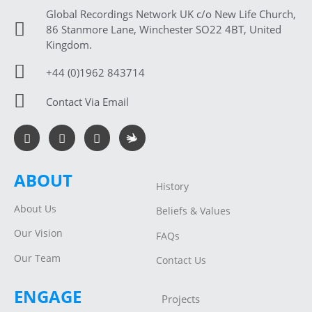
Global Recordings Network UK c/o New Life Church,
86 Stanmore Lane, Winchester SO22 4BT, United
Kingdom.
+44 (0)1962 843714
Contact Via Email
ABOUT
History
About Us
Beliefs & Values
Our Vision
FAQs
Our Team
Contact Us
ENGAGE
Projects