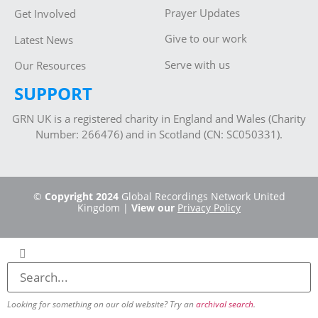
Prayer Updates
Get Involved
Give to our work
Latest News
Serve with us
Our Resources
SUPPORT
GRN UK is a registered charity in England and Wales (Charity
Number: 266476) and in Scotland (CN: SC050331).
©
Copyright 2024
Global Recordings Network United
Kingdom |
View our
Privacy Policy
Looking for something on our old website? Try an
archival search
.