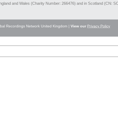
England and Wales (Charity Number: 266476) and in Scotland (CN: S
bal Recordings Network United Kingdom |
View our
Privacy Policy