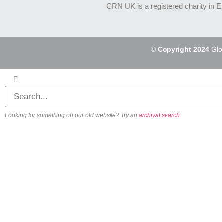
GRN UK is a registered charity in 
©
Copyright 2024
Glo
Looking for something on our old website? Try an
archival search
.
About
Our Vision
Our Team
Beliefs & Values