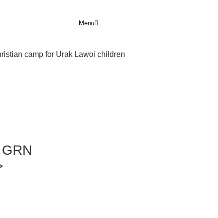
Menu
hristian camp for Urak Lawoi children
r GRN
>