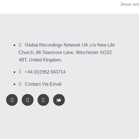
Jesus an
Global Recordings Network UK c/o New Life
Church, 86 Stanmore Lane, Winchester SO22
4BT, United Kingdom.
+44 (0)1962 843714
Contact Via Email