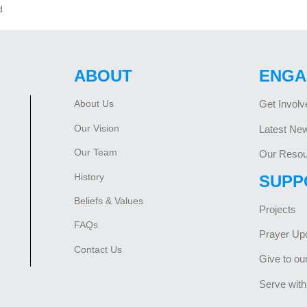
d
ABOUT
ENGA
About Us
Get Involv
Our Vision
Latest Ne
Our Team
Our Resou
History
SUPP
Beliefs & Values
Projects
FAQs
Prayer Up
Contact Us
Give to ou
Serve with