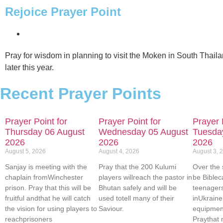
Rejoice Prayer Point
ABOUT US
Pray for wisdom in planning to visit the Moken in South Thaila
later this year.
Recent Prayer Points
Prayer Point for
Prayer Point for
Prayer 
Thursday 06 August
Wednesday 05 August
Tuesda
2026
2026
2026
August 5, 2026
August 4, 2026
August 3, 
Sanjay is meeting with the
Pray that the 200 Kulumi
Over the 
chaplain fromWinchester
players willreach the pastor in
be Biblec
prison. Pray that this will be
Bhutan safely and will be
teenager
fruitful andthat he will catch
used totell many of their
inUkrain
the vision for using players to
Saviour.
equipment
reachprisoners
Praythat 