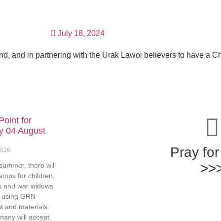
GET INVOLVED
RESOURCES
GIVE
July 18, 2024
nd, and in partnering with the Urak Lawoi believers to have a C
Point for
y 04 August
Pray fo
2026
>>
summer, there will
amps for children,
s and war widows
e using GRN
 and materials.
many will accept