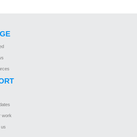
GE
ed
ws
rces
ORT
dates
r work
 us