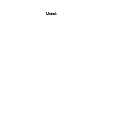
Menu
EPTEMBER