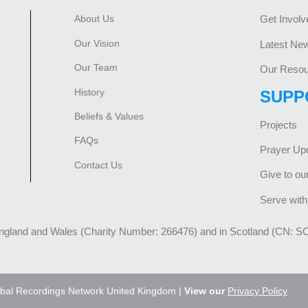
About Us
Get Involv
Our Vision
Latest Ne
Our Team
Our Resou
History
SUPP
Beliefs & Values
Projects
FAQs
Prayer Up
Contact Us
Give to ou
Serve with
England and Wales (Charity Number: 266476) and in Scotland (CN: S
bal Recordings Network United Kingdom |
View our
Privacy Policy