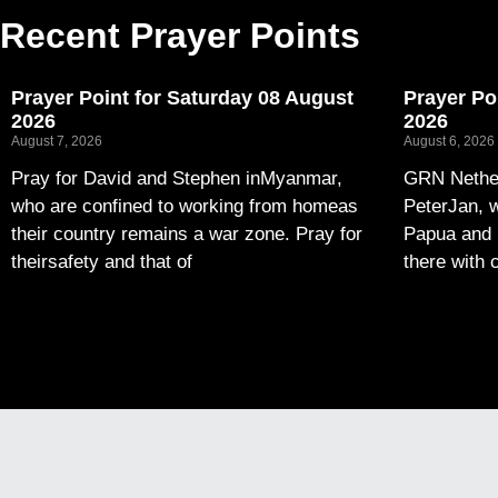
Recent Prayer Points
Prayer Point for Saturday 08 August
Prayer Po
2026
2026
August 7, 2026
August 6, 2026
Pray for David and Stephen inMyanmar,
GRN Nether
who are confined to working from homeas
PeterJan, w
their country remains a war zone. Pray for
Papua and 
theirsafety and that of
there with 