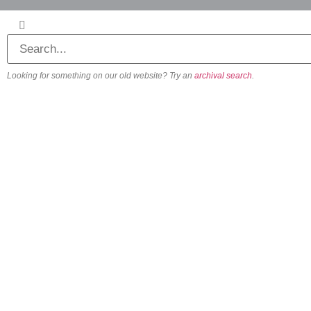
Looking for something on our old website? Try an
archival search
.
About
Our Vision
Our Team
Beliefs & Values
History
FAQs
Contact us