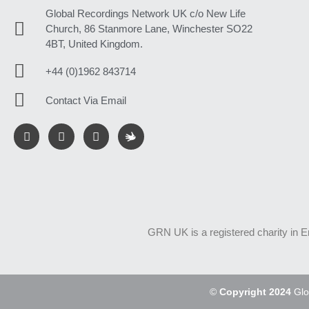
Global Recordings Network UK c/o New Life
Church, 86 Stanmore Lane, Winchester SO22
4BT, United Kingdom.
+44 (0)1962 843714
Contact Via Email
GRN UK is a registered charity in 
©
Copyright 2024
Glo