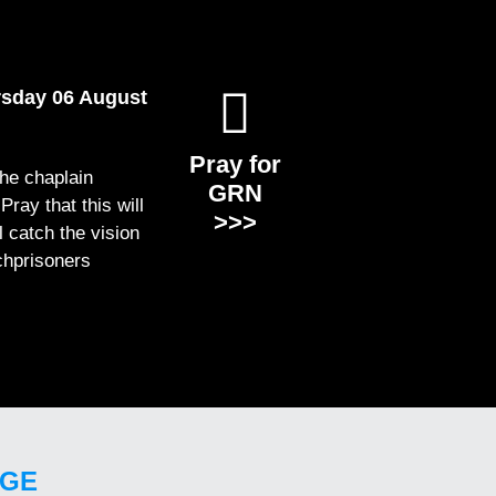
rsday 06 August
Pray for
the chaplain
GRN
ray that this will
>>>
ll catch the vision
chprisoners
GE