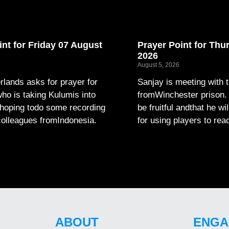
int for Friday 07 August
Prayer Point for Thu
2026
August 5, 2026
lands asks for prayer for
Sanjay is meeting with 
ho is taking Kulumis into
fromWinchester prison. P
hoping todo some recording
be fruitful andthat he wi
colleagues fromIndonesia.
for using players to rea
ABOUT
ENGA