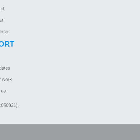
ed
ws
rces
ORT
dates
r work
 us
C050331).