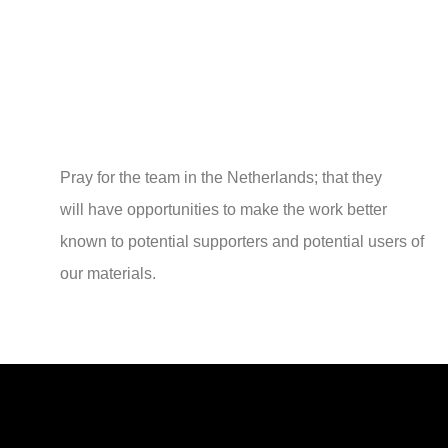
Pray for the team in the Netherlands; that they
will have opportunities to make the work better
known to potential supporters and potential users of
our materials.