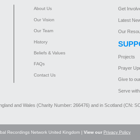
About Us
Get Involv
Our Vision
Latest Ne
Our Team
Our Resou
History
SUPP
Beliefs & Values
Projects
FAQs
Prayer Up
Contact Us
Give to ou
Serve with
England and Wales (Charity Number: 266476) and in Scotland (CN: S
bal Recordings Network United Kingdom |
View our
Privacy Policy