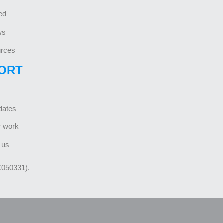
ed
ws
rces
ORT
dates
r work
 us
C050331).