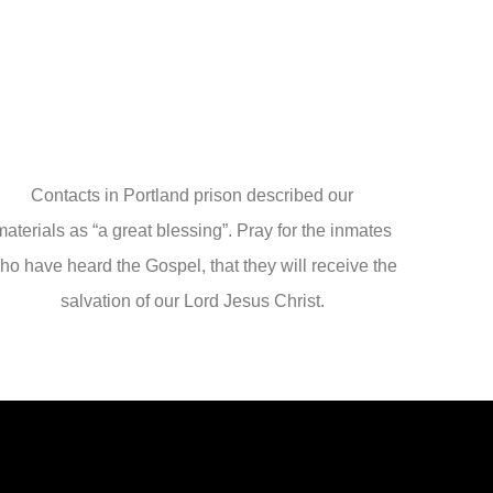
Contacts in Portland prison described our
materials as “a great blessing”. Pray for the inmates
ho have heard the Gospel, that they will receive the
salvation of our Lord Jesus Christ.