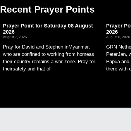
Recent Prayer Points
Prayer Point for Saturday 08 August
Prayer Po
2026
2026
August 7, 2026
August 6, 2026
Pray for David and Stephen inMyanmar,
GRN Nether
who are confined to working from homeas
PeterJan, w
their country remains a war zone. Pray for
Papua and 
theirsafety and that of
there with 