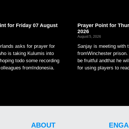
int for Friday 07 August
Prayer Point for Thu
2026
August 5, 2026
lands asks for prayer for
Sanjay is meeting with 
ho is taking Kulumis into
fromWinchester prison. P
hoping todo some recording
be fruitful andthat he wi
colleagues fromIndonesia.
for using players to rea
ABOUT
ENGA