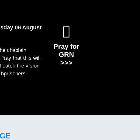
rsday 06 August
Pray for
the chaplain
GRN
ray that this will
>>>
ll catch the vision
chprisoners
GE