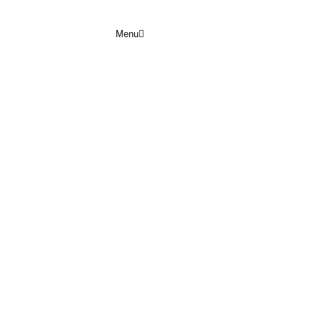
Menu
ULY 2026