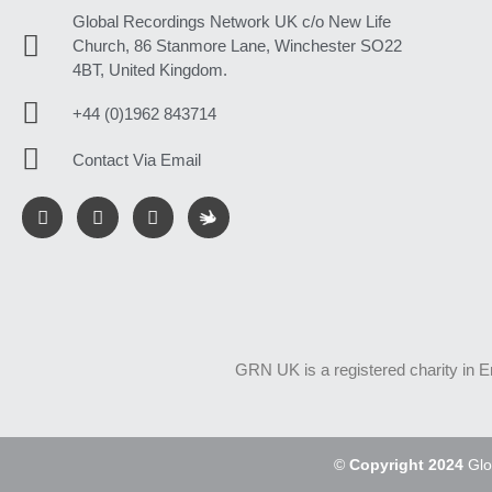
Global Recordings Network UK c/o New Life
Church, 86 Stanmore Lane, Winchester SO22
4BT, United Kingdom.
+44 (0)1962 843714
Contact Via Email
GRN UK is a registered charity in 
©
Copyright 2024
Glo