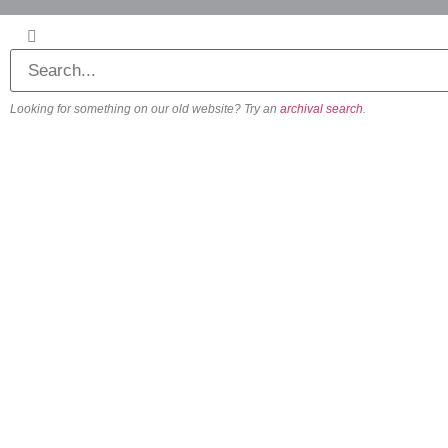
Looking for something on our old website? Try an
archival search
.
About
Our Vision
Our Team
Beliefs & Values
History
FAQs
Contact us