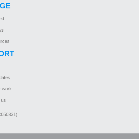
GE
ed
ws
rces
ORT
dates
r work
 us
C050331).