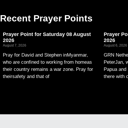
Recent Prayer Points
Prayer Point for Saturday 08 August
Prayer Po
2026
2026
August 7, 2026
August 6, 2026
Pray for David and Stephen inMyanmar,
GRN Nether
who are confined to working from homeas
PeterJan, w
their country remains a war zone. Pray for
Papua and 
theirsafety and that of
there with 