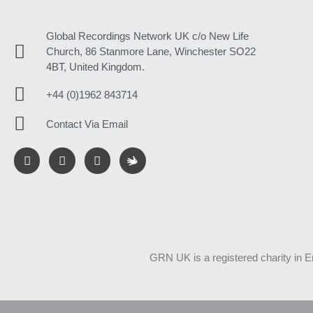
Global Recordings Network UK c/o New Life
Church, 86 Stanmore Lane, Winchester SO22
4BT, United Kingdom.
+44 (0)1962 843714
Contact Via Email
GRN UK is a registered charity in 