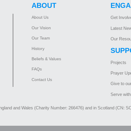
ABOUT
ENGA
About Us
Get Involv
Our Vision
Latest Ne
Our Team
Our Resou
History
SUPP
Beliefs & Values
Projects
FAQs
Prayer Up
Contact Us
Give to ou
Serve with
England and Wales (Charity Number: 266476) and in Scotland (CN: S