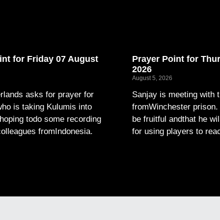
int for Friday 07 August
Prayer Point for Thu
2026
August 5, 2026
lands asks for prayer for
Sanjay is meeting with 
ho is taking Kulumis into
fromWinchester prison. P
hoping todo some recording
be fruitful andthat he wi
colleagues fromIndonesia.
for using players to rea