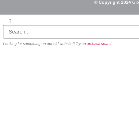
©
Copyright 2024
Glo
Looking for something on our old website? Try an
archival search
.
About
Our Vision
Our Team
Beliefs & Values
History
FAQs