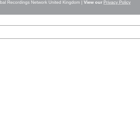
bal Recordings Network United Kingdom |
View our
Privacy Policy