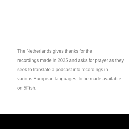
The Netherlands gives thanks for the
recordings made in 2025 and asks for prayer as they
seek to translate a podcast into recordings in
various European languages, to be made available
on 5Fish.