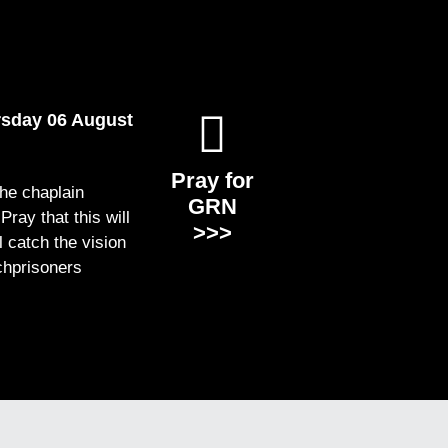
rsday 06 August
Pray for
the chaplain
GRN
ray that this will
>>>
ll catch the vision
chprisoners