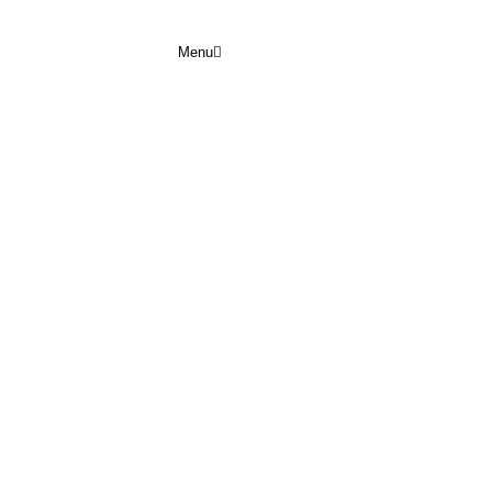
Menu
FEBRUARY