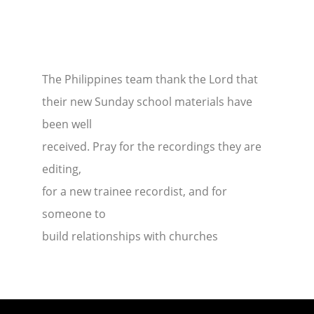
The Philippines team thank the Lord that
their new Sunday school materials have
been well
received. Pray for the recordings they are
editing,
for a new trainee recordist, and for
someone to
build relationships with churches