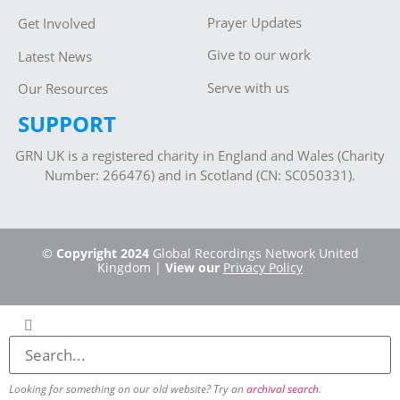
Prayer Updates
Get Involved
Give to our work
Latest News
Serve with us
Our Resources
SUPPORT
GRN UK is a registered charity in England and Wales (Charity
Number: 266476) and in Scotland (CN: SC050331).
©
Copyright 2024
Global Recordings Network United
Kingdom |
View our
Privacy Policy
Looking for something on our old website? Try an
archival search
.