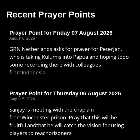
Recent Prayer Points
Prayer Point for Friday 07 August 2026
August 6, 2026
GRN Netherlands asks for prayer for PeterJan,
who is taking Kulumis into Papua and hoping todo
some recording there with colleagues
fromIndonesia.
Prayer Point for Thursday 06 August 2026
August 5, 2026
Sanjay is meeting with the chaplain
fromWinchester prison. Pray that this will be
fruitful andthat he will catch the vision for using
players to reachprisoners