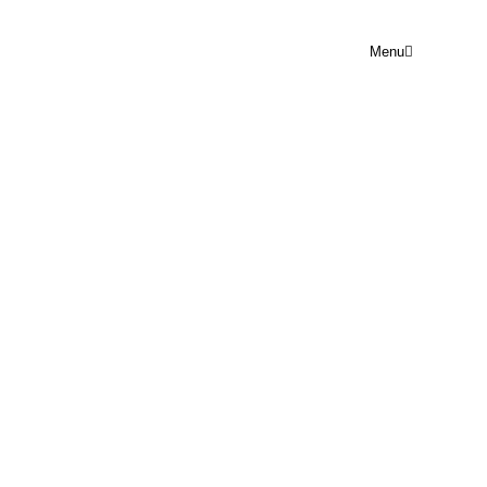
Menu
PRAYER POINT SUN 16TH
NOVEMBER
Rejoice Prayer Point
November 16, 2025