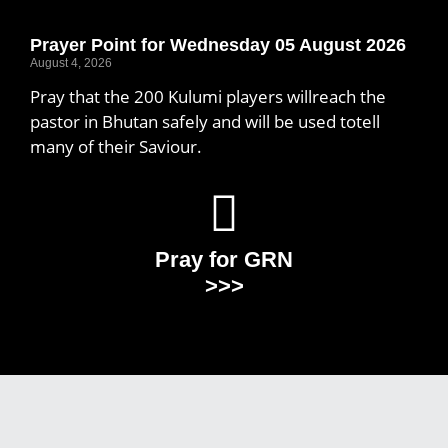
Prayer Point for Wednesday 05 August 2026
August 4, 2026
Pray that the 200 Kulumi players willreach the
pastor in Bhutan safely and will be used totell
many of their Saviour.
Pray for GRN
>>>