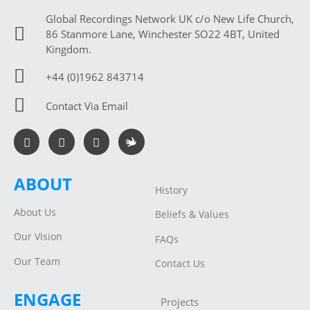
Global Recordings Network UK c/o New Life Church,
86 Stanmore Lane, Winchester SO22 4BT, United
Kingdom.
+44 (0)1962 843714
Contact Via Email
ABOUT
History
About Us
Beliefs & Values
Our Vision
FAQs
Our Team
Contact Us
ENGAGE
Projects