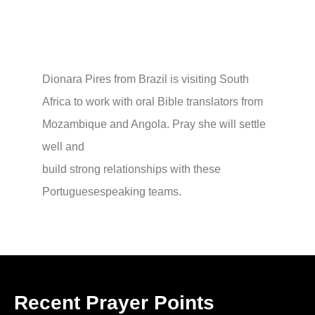
Dionara Pires from Brazil is visiting South
Africa to work with oral Bible translators from
Mozambique and Angola. Pray she will settle
well and
build strong relationships with these
Portuguesespeaking teams.
Recent Prayer Points