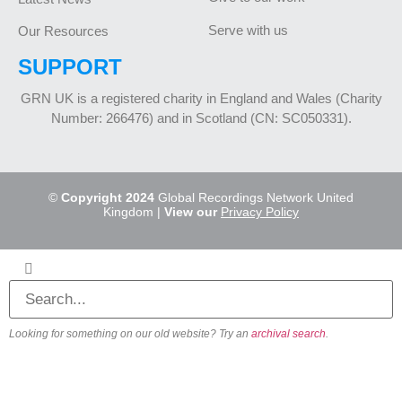
Serve with us
Our Resources
SUPPORT
GRN UK is a registered charity in England and Wales (Charity
Number: 266476) and in Scotland (CN: SC050331).
©
Copyright 2024
Global Recordings Network United
Kingdom |
View our
Privacy Policy
Looking for something on our old website? Try an
archival search
.
About