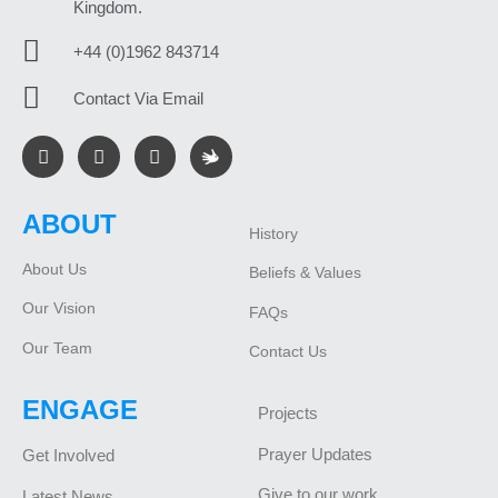
Kingdom.
+44 (0)1962 843714
Contact Via Email
ABOUT
History
About Us
Beliefs & Values
Our Vision
FAQs
Our Team
Contact Us
ENGAGE
Projects
Prayer Updates
Get Involved
Give to our work
Latest News