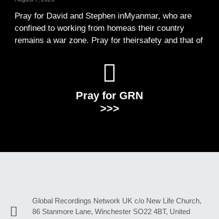
Pray for David and Stephen inMyanmar, who are
confined to working from homeas their country
remains a war zone. Pray for theirsafety and that of
Pray for GRN
>>>
Global Recordings Network UK c/o New Life Church,
86 Stanmore Lane, Winchester SO22 4BT, United