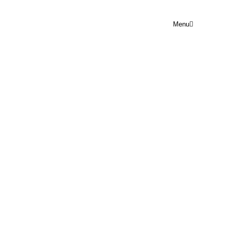
Menu
PRAYER POINT SUN 23RD
NOVEMBER
Rejoice Prayer Point
November 23, 2025