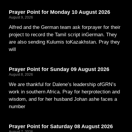
Prayer Point for Monday 10 August 2026
August 9, 2026
Alfred and the German team ask forprayer for their
project to record the Tamil script inGerman. They
are also sending Kulumis toKazakhstan. Pray they
will
Prayer Point for Sunday 09 August 2026
August 8, 2026
We are thankful for Dalene’s leadership ofGRN’s
work in southern Africa. Pray for herprotection and
wisdom, and for her husband Johan ashe faces a
number
Prayer Point for Saturday 08 August 2026
August 7, 2026