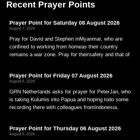
Recent Prayer Points
Prayer Point for Saturday 08 August 2026
August 7, 2026
Pray for David and Stephen inMyanmar, who are
confined to working from homeas their country
remains a war zone. Pray for theirsafety and that of
Prayer Point for Friday 07 August 2026
August 6, 2026
GRN Netherlands asks for prayer for PeterJan, who
is taking Kulumis into Papua and hoping todo some
recording there with colleagues fromIndonesia.
Prayer Point for Thursday 06 August 2026
August 5, 2026