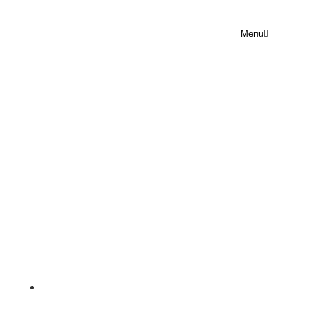
Menu
PRAYER POINT TUESDAY 19
MAY 2026
Rejoice Prayer Point
May 19, 2026