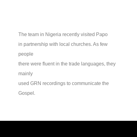
The team in Nigeria recently visited Papo
in partnership with local churches. As few
people
there were fluent in the trade languages, they
mainly
used GRN recordings to communicate the
Gospel.