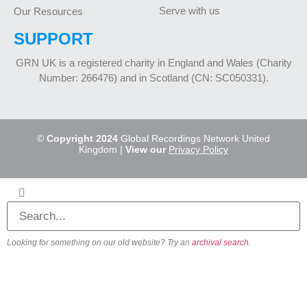
Serve with us
Our Resources
SUPPORT
GRN UK is a registered charity in England and Wales (Charity
Number: 266476) and in Scotland (CN: SC050331).
©
Copyright 2024
Global Recordings Network United
Kingdom |
View our
Privacy Policy
Looking for something on our old website? Try an
archival search
.
About