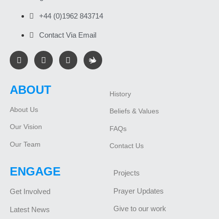
+44 (0)1962 843714
Contact Via Email
ABOUT
History
About Us
Beliefs & Values
Our Vision
FAQs
Our Team
Contact Us
ENGAGE
Projects
Prayer Updates
Get Involved
Give to our work
Latest News