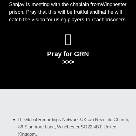
Sanjay is meeting with the chaplain fromWinchester
prison. Pray that this will be fruitful andthat he will
catch the vision for using players to reachprisoners
Pray for GRN
>>>
Global Recordings Network UK c/o New Life Church,
86 Stanmore Lane, Winchester SO22 4BT, United
Kingdom.