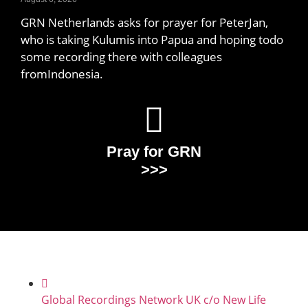
GRN Netherlands asks for prayer for PeterJan,
who is taking Kulumis into Papua and hoping todo
some recording there with colleagues
fromIndonesia.
Pray for GRN
>>>
Global Recordings Network UK c/o New Life