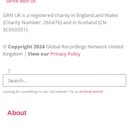
Serve with us
GRN UK is a registered charity in England and Wales
(Charity Number: 266476) and in Scotland (CN:
SC050331).
©
Copyright 2024
Global Recordings Network United
Kingdom |
View our
Privacy Policy
Looking for something on our old website? Try an
archival search
.
About
Our Vision