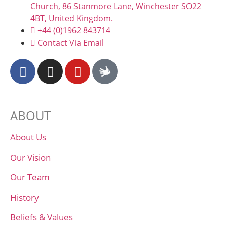
Church, 86 Stanmore Lane, Winchester SO22
4BT, United Kingdom.
+44 (0)1962 843714
Contact Via Email
ABOUT
About Us
Our Vision
Our Team
History
Beliefs & Values