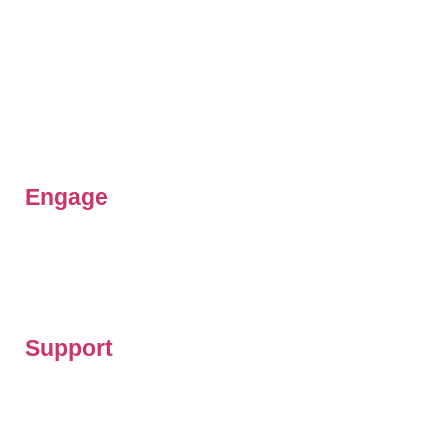
Our Team
Beliefs & Values
History
FAQs
Contact us
Engage
Get involved
Latest News
Resources
Support
Prayer updates
Give to our work