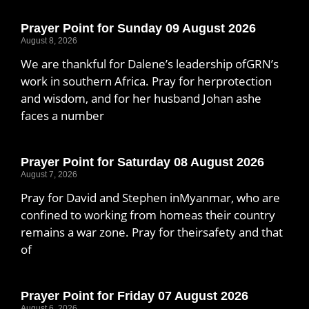
Prayer Point for Sunday 09 August 2026
August 8, 2026
We are thankful for Dalene’s leadership ofGRN’s
work in southern Africa. Pray for herprotection
and wisdom, and for her husband Johan ashe
faces a number
Prayer Point for Saturday 08 August 2026
August 7, 2026
Pray for David and Stephen inMyanmar, who are
confined to working from homeas their country
remains a war zone. Pray for theirsafety and that
of
Prayer Point for Friday 07 August 2026
August 6, 2026