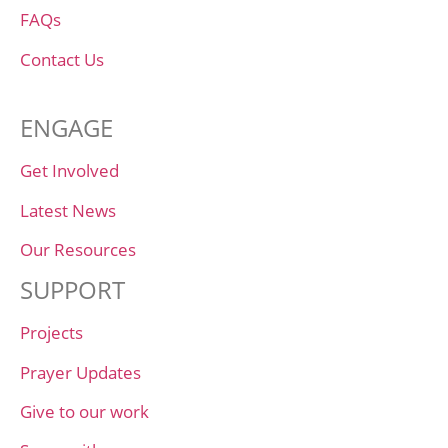
FAQs
Contact Us
ENGAGE
Get Involved
Latest News
Our Resources
SUPPORT
Projects
Prayer Updates
Give to our work