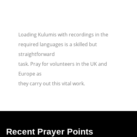
Loading Kulumis with recordings in the
required languages is a skilled but
straightforward
task. Pray for volunteers in the UK and
Europe as
they carry out this vital work.
Recent Prayer Points