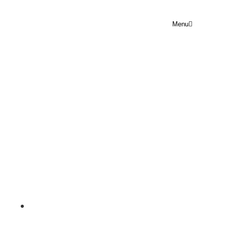
Menu
PRAYER POINT
WEDNESDAY 20 MAY 2026
Rejoice Prayer Point
May 20, 2026