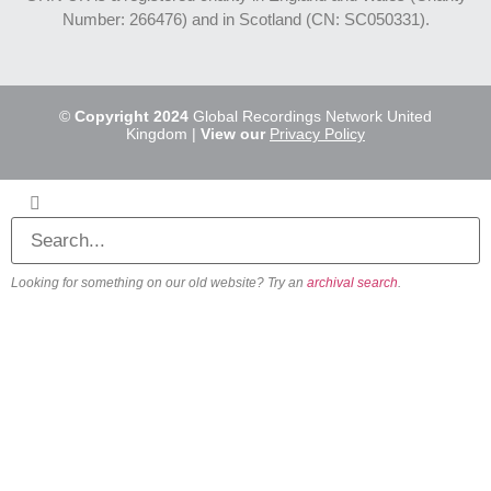
Number: 266476) and in Scotland (CN: SC050331).
©
Copyright 2024
Global Recordings Network United
Kingdom |
View our
Privacy Policy
Looking for something on our old website? Try an
archival search
.
About
Our Vision
Our Team
Beliefs & Values