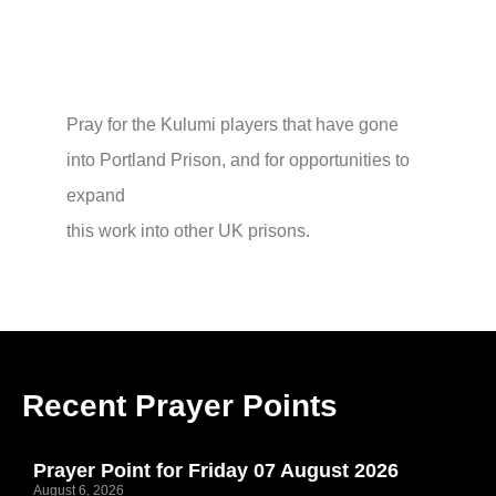
Pray for the Kulumi players that have gone
into Portland Prison, and for opportunities to
expand
this work into other UK prisons.
Recent Prayer Points
Prayer Point for Friday 07 August 2026
August 6, 2026