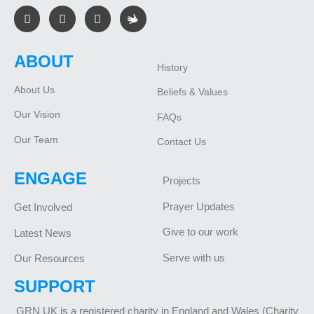
ABOUT
History
About Us
Beliefs & Values
Our Vision
FAQs
Our Team
Contact Us
ENGAGE
Projects
Prayer Updates
Get Involved
Give to our work
Latest News
Serve with us
Our Resources
SUPPORT
GRN UK is a registered charity in England and Wales (Charity