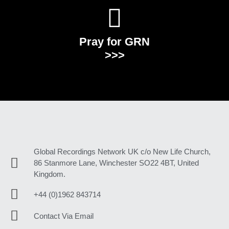
Pray for GRN
>>>
Global Recordings Network UK c/o New Life Church,
86 Stanmore Lane, Winchester SO22 4BT, United
Kingdom.
+44 (0)1962 843714
Contact Via Email