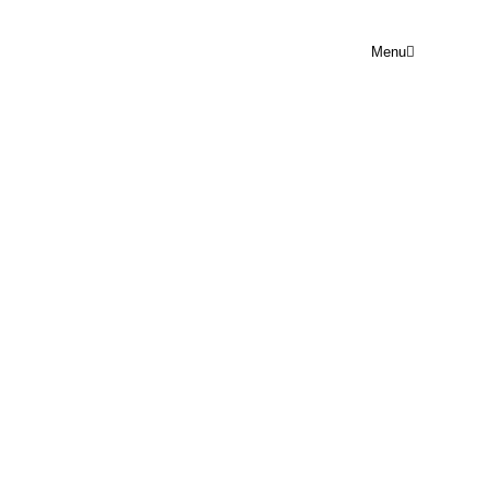
Menu
PRAYER POINT WED 4TH
FEBRUARY
Rejoice Prayer Point
February 4, 2026