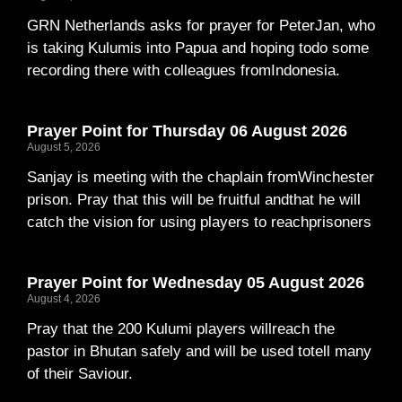
GRN Netherlands asks for prayer for PeterJan, who
is taking Kulumis into Papua and hoping todo some
recording there with colleagues fromIndonesia.
Prayer Point for Thursday 06 August 2026
August 5, 2026
Sanjay is meeting with the chaplain fromWinchester
prison. Pray that this will be fruitful andthat he will
catch the vision for using players to reachprisoners
Prayer Point for Wednesday 05 August 2026
August 4, 2026
Pray that the 200 Kulumi players willreach the
pastor in Bhutan safely and will be used totell many
of their Saviour.