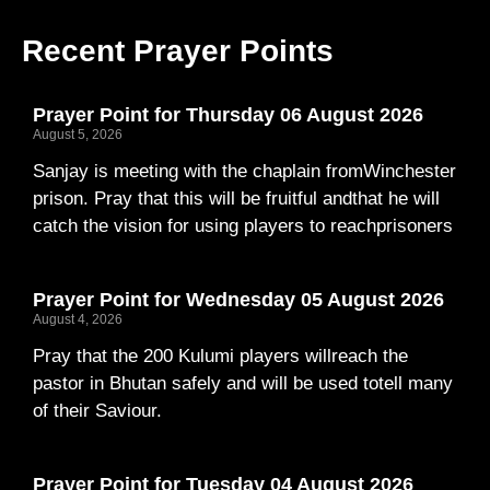
Recent Prayer Points
Prayer Point for Thursday 06 August 2026
August 5, 2026
Sanjay is meeting with the chaplain fromWinchester
prison. Pray that this will be fruitful andthat he will
catch the vision for using players to reachprisoners
Prayer Point for Wednesday 05 August 2026
August 4, 2026
Pray that the 200 Kulumi players willreach the
pastor in Bhutan safely and will be used totell many
of their Saviour.
Prayer Point for Tuesday 04 August 2026