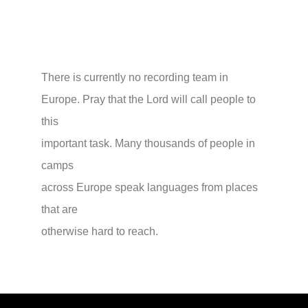
There is currently no recording team in
Europe. Pray that the Lord will call people to
this
important task. Many thousands of people in
camps
across Europe speak languages from places
that are
otherwise hard to reach.