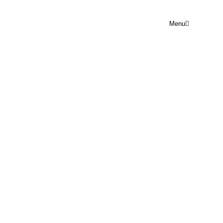
Menu
PRAYER POINT WED 5TH
NOVEMBER
Rejoice Prayer Point
November 5, 2025