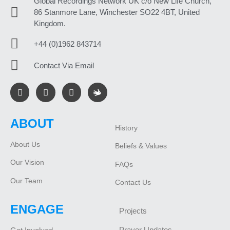
Global Recordings Network UK c/o New Life Church,
86 Stanmore Lane, Winchester SO22 4BT, United
Kingdom.
+44 (0)1962 843714
Contact Via Email
ABOUT
History
About Us
Beliefs & Values
Our Vision
FAQs
Our Team
Contact Us
ENGAGE
Projects
Prayer Updates