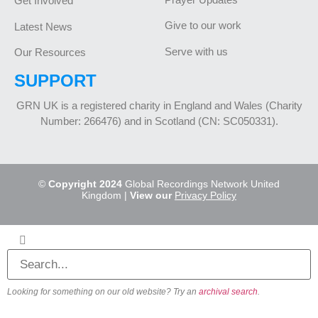
Get Involved
Give to our work
Latest News
Serve with us
Our Resources
SUPPORT
GRN UK is a registered charity in England and Wales (Charity
Number: 266476) and in Scotland (CN: SC050331).
©
Copyright 2024
Global Recordings Network United
Kingdom |
View our
Privacy Policy
Looking for something on our old website? Try an
archival search
.