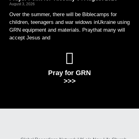
August 3, 2026
Over the summer, there will be Biblecamps for
children, teenagers and war widows inUkraine using
GRN equipment and materials. Praythat many will
accept Jesus and
Pray for GRN
>>>