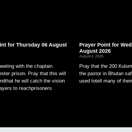
int for Thursday 06 August
Prayer Point for We
August 2026
August 4, 2026
eeting with the chaplain
Pray that the 200 Kulum
ter prison. Pray that this will
the pastor in Bhutan saf
andthat he will catch the vision
used totell many of thei
layers to reachprisoners