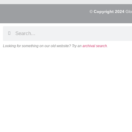
©
Copyright 2024
Glo
Looking for something on our old website? Try an
archival search
.
About
Our Vision
Our Team
Beliefs & Values
History
FAQs