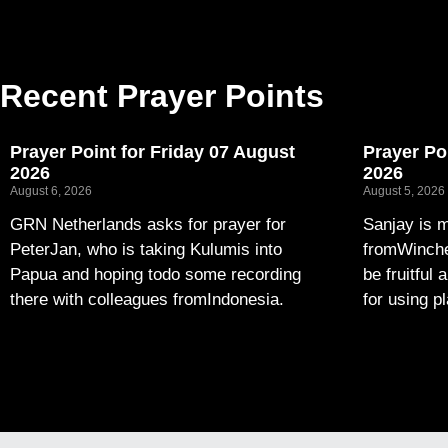
Recent Prayer Points
Prayer Point for Friday 07 August
Prayer Po
2026
2026
August 6, 2026
August 5, 2026
GRN Netherlands asks for prayer for
Sanjay is m
PeterJan, who is taking Kulumis into
fromWinches
Papua and hoping todo some recording
be fruitful 
there with colleagues fromIndonesia.
for using p