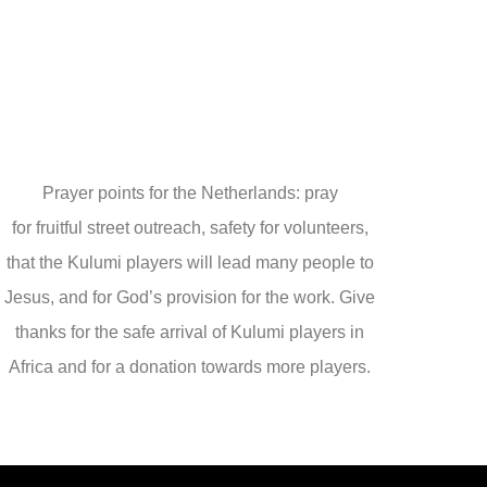
Prayer points for the Netherlands: pray
for fruitful street outreach, safety for volunteers,
that the Kulumi players will lead many people to
Jesus, and for God’s provision for the work. Give
thanks for the safe arrival of Kulumi players in
Africa and for a donation towards more players.