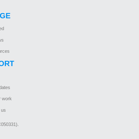
GE
ed
ws
rces
ORT
dates
r work
 us
C050331).