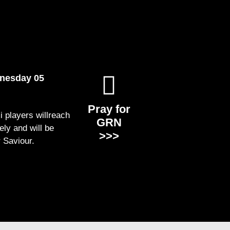
dnesday 05
Pray for
i players willreach
GRN
ely and will be
>>>
r Saviour.