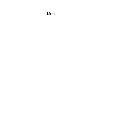
Menu
 JUNE 2026