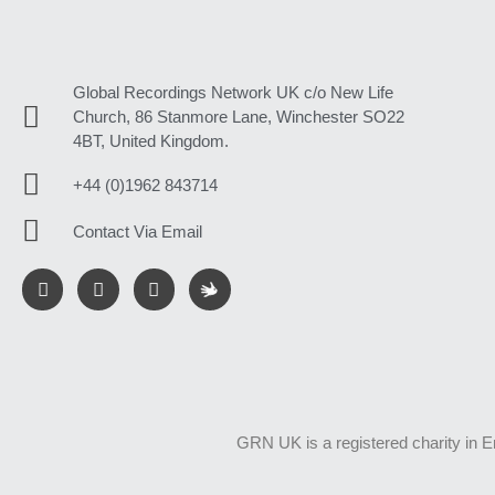
Global Recordings Network UK c/o New Life
Church, 86 Stanmore Lane, Winchester SO22
4BT, United Kingdom.
+44 (0)1962 843714
Contact Via Email
GRN UK is a registered charity in 