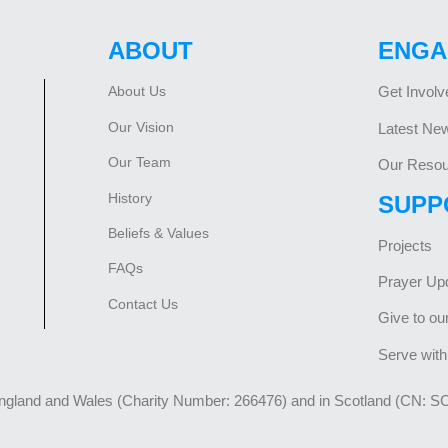
ABOUT
ENGA
About Us
Get Involv
Our Vision
Latest Ne
Our Team
Our Resou
History
SUPP
Beliefs & Values
Projects
FAQs
Prayer Up
Contact Us
Give to ou
Serve with
England and Wales (Charity Number: 266476) and in Scotland (CN: S