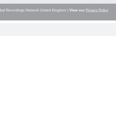
bal Recordings Network United Kingdom |
View our
Privacy Policy