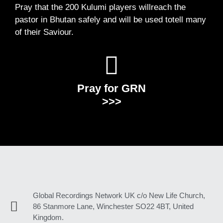
Pray that the 200 Kulumi players willreach the
pastor in Bhutan safely and will be used totell many
of their Saviour.
Pray for GRN
>>>
Global Recordings Network UK c/o New Life Church,
86 Stanmore Lane, Winchester SO22 4BT, United
Kingdom.