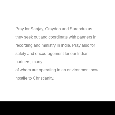
Pray for Sanjay, Graydon and Surendra as
they seek out and coordinate with partners in
recording and ministry in India. Pray also for
safety and encouragement for our Indian
partners, many
of whom are operating in an environment now
hostile to Christianity.