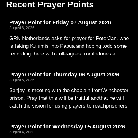
Recent Prayer Points
Prayer Point for Friday 07 August 2026
August 6, 2026
GRN Netherlands asks for prayer for PeterJan, who
is taking Kulumis into Papua and hoping todo some
recording there with colleagues fromIndonesia.
Prayer Point for Thursday 06 August 2026
August 5, 2026
Sanjay is meeting with the chaplain fromWinchester
prison. Pray that this will be fruitful andthat he will
catch the vision for using players to reachprisoners
Prayer Point for Wednesday 05 August 2026
August 4, 2026