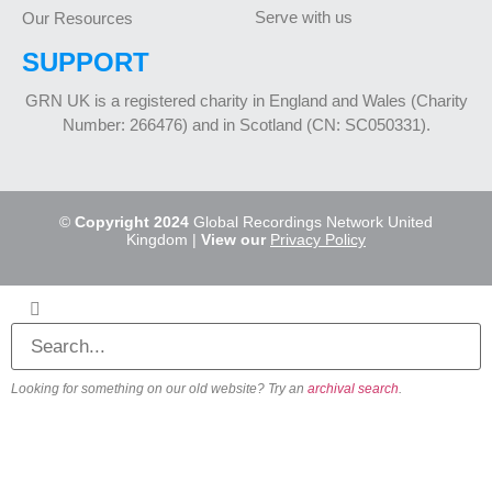
Serve with us
Our Resources
SUPPORT
GRN UK is a registered charity in England and Wales (Charity
Number: 266476) and in Scotland (CN: SC050331).
©
Copyright 2024
Global Recordings Network United
Kingdom |
View our
Privacy Policy
Looking for something on our old website? Try an
archival search
.
About