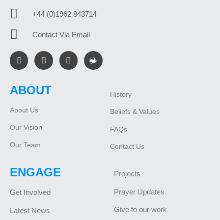
+44 (0)1962 843714
Contact Via Email
ABOUT
History
About Us
Beliefs & Values
Our Vision
FAQs
Our Team
Contact Us
ENGAGE
Projects
Prayer Updates
Get Involved
Give to our work
Latest News