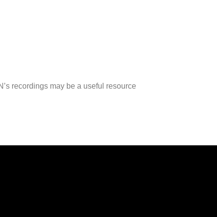
RN’s recordings may be a useful resource