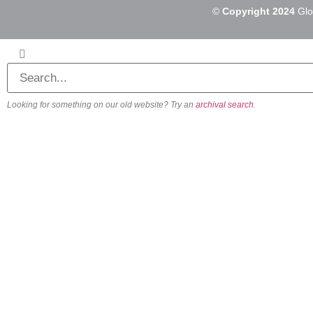
©
Copyright 2024
Glo
Looking for something on our old website? Try an
archival search
.
About
Our Vision
Our Team
Beliefs & Values
History
FAQs