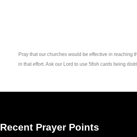
Pray that our churches would be effective in reaching 
in that effort. Ask our Lord to use 5fish cards being dist
Recent Prayer Points