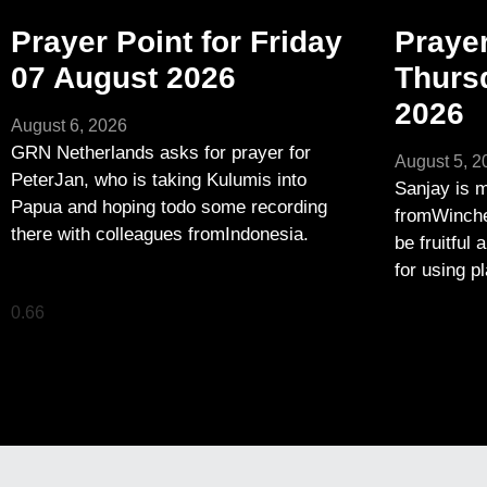
Prayer Point for Friday
Prayer
07 August 2026
Thurs
2026
August 6, 2026
GRN Netherlands asks for prayer for
August 5, 2
PeterJan, who is taking Kulumis into
Sanjay is m
Papua and hoping todo some recording
fromWinches
there with colleagues fromIndonesia.
be fruitful 
for using p