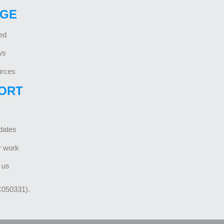
GE
ed
ws
rces
ORT
dates
r work
 us
C050331).