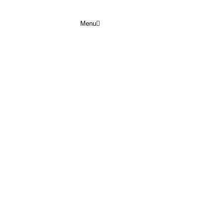
Menu
COMMUNITIES