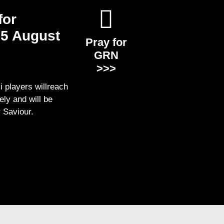
for
5 August
Pray for
GRN
>>>
i players willreach
ely and will be
r Saviour.