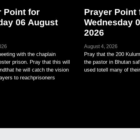
 Point for
Prayer Point 
day 06 August
Wednesday 0
2026
026
August 4, 2026
eeting with the chaplain
Pray that the 200 Kulum
ter prison. Pray that this will
the pastor in Bhutan saf
andthat he will catch the vision
used totell many of thei
layers to reachprisoners