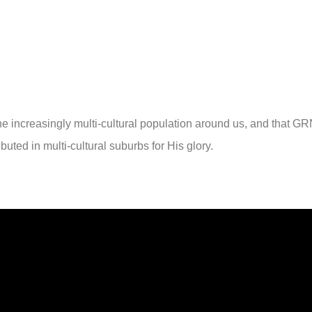
the increasingly multi-cultural population around us, and that G
ributed in multi-cultural suburbs for His glory.