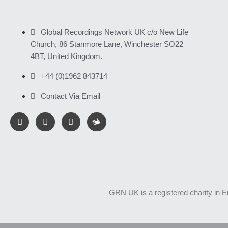
Global Recordings Network UK c/o New Life
Church, 86 Stanmore Lane, Winchester SO22
4BT, United Kingdom.
+44 (0)1962 843714
Contact Via Email
GRN UK is a registered charity in 