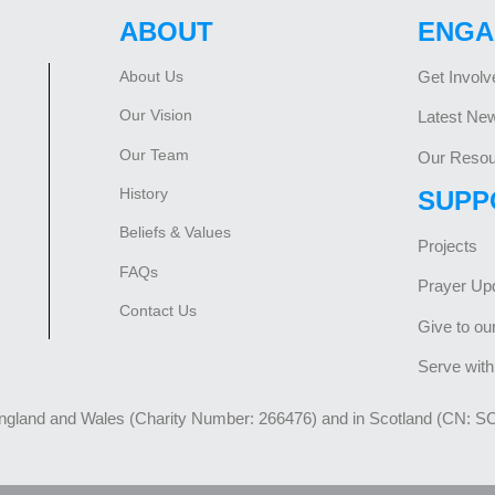
ABOUT
ENGA
About Us
Get Involv
Our Vision
Latest Ne
Our Team
Our Resou
History
SUPP
Beliefs & Values
Projects
FAQs
Prayer Up
Contact Us
Give to ou
Serve with
England and Wales (Charity Number: 266476) and in Scotland (CN: S