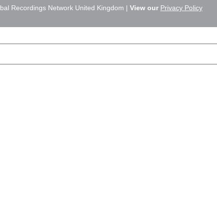
bal Recordings Network United Kingdom |
View our
Privacy Policy