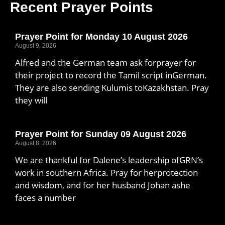
Recent Prayer Points
Prayer Point for Monday 10 August 2026
August 9, 2026
Alfred and the German team ask forprayer for
their project to record the Tamil script inGerman.
They are also sending Kulumis toKazakhstan. Pray
they will
Prayer Point for Sunday 09 August 2026
August 8, 2026
We are thankful for Dalene’s leadership ofGRN’s
work in southern Africa. Pray for herprotection
and wisdom, and for her husband Johan ashe
faces a number