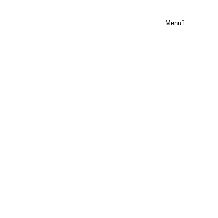
Menu
SOCIAL MEDIA
ENGAGEMENT
Rejoice Prayer Point
June 16, 2024