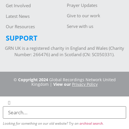
Prayer Updates
Get Involved
Give to our work
Latest News
Serve with us
Our Resources
SUPPORT
GRN UK is a registered charity in England and Wales (Charity
Number: 266476) and in Scotland (CN: SC050331).
©
Copyright 2024
Global Recordings Network United
Kingdom |
View our
Privacy Policy
Looking for something on our old website? Try an
archival search
.