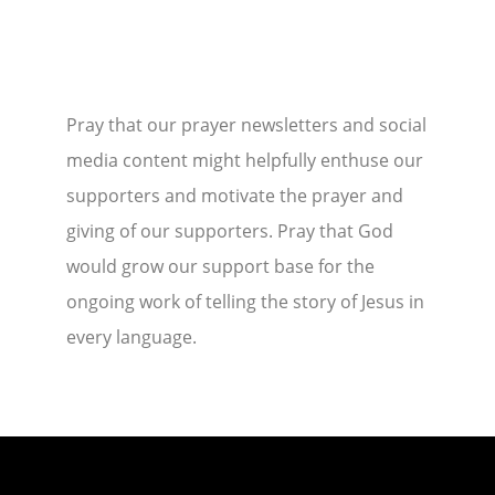
Pray that our prayer newsletters and social
media content might helpfully enthuse our
supporters and motivate the prayer and
giving of our supporters. Pray that God
would grow our support base for the
ongoing work of telling the story of Jesus in
every language.