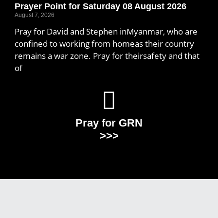
Prayer Point for Saturday 08 August 2026
August 7, 2026
Pray for David and Stephen inMyanmar, who are
confined to working from homeas their country
remains a war zone. Pray for theirsafety and that
of
Pray for GRN
>>>