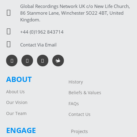
Global Recordings Network UK c/o New Life Church,
86 Stanmore Lane, Winchester SO22 4BT, United
Kingdom.
+44 (0)1962 843714
Contact Via Email
ABOUT
History
About Us
Beliefs & Values
Our Vision
FAQs
Our Team
Contact Us
ENGAGE
Projects