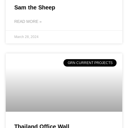
Sam the Sheep
READ MORE »
March 28, 2024
GRN CURRENT PROJECTS
Thailand Office Wall