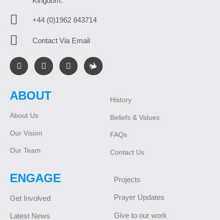
Kingdom.
+44 (0)1962 843714
Contact Via Email
ABOUT
History
About Us
Beliefs & Values
Our Vision
FAQs
Our Team
Contact Us
ENGAGE
Projects
Prayer Updates
Get Involved
Give to our work
Latest News