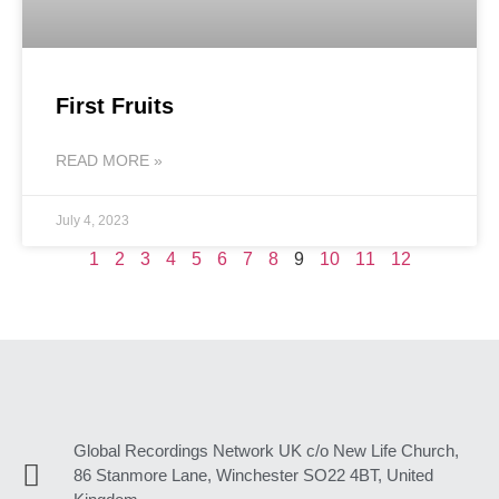
First Fruits
READ MORE »
July 4, 2023
1
2
3
4
5
6
7
8
9
10
11
12
Global Recordings Network UK c/o New Life Church,
86 Stanmore Lane, Winchester SO22 4BT, United