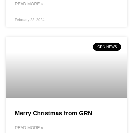
READ MORE »
February 23, 2024
GRN NEWS
Merry Christmas from GRN
READ MORE »