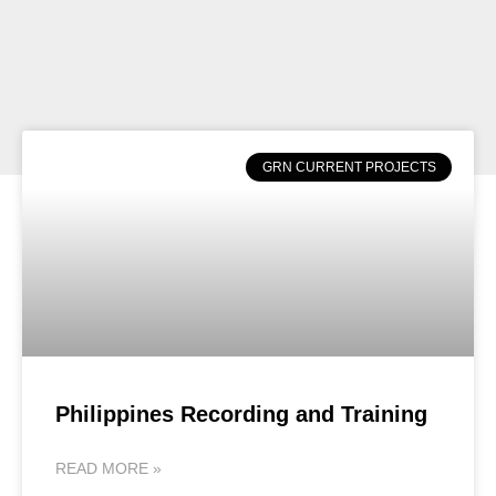
GRN CURRENT PROJECTS
Philippines Recording and Training
READ MORE »