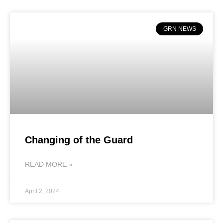
GRN NEWS
Changing of the Guard
READ MORE »
April 2, 2024