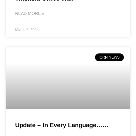
READ MORE »
March 6, 2024
GRN NEWS
Update – In Every Language……