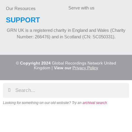
Serve with us
Our Resources
SUPPORT
GRN UK is a registered charity in England and Wales (Charity
Number: 266476) and in Scotland (CN: SC050331).
©
Copyright 2024
Global Recordings Network United
Kingdom |
View our
Privacy Policy
Looking for something on our old website? Try an
archival search
.
About