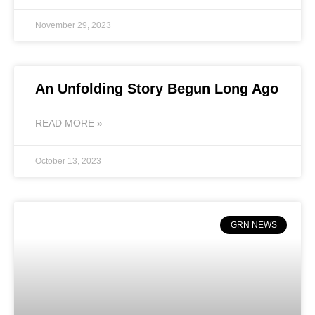
November 29, 2023
An Unfolding Story Begun Long Ago
READ MORE »
October 13, 2023
GRN NEWS