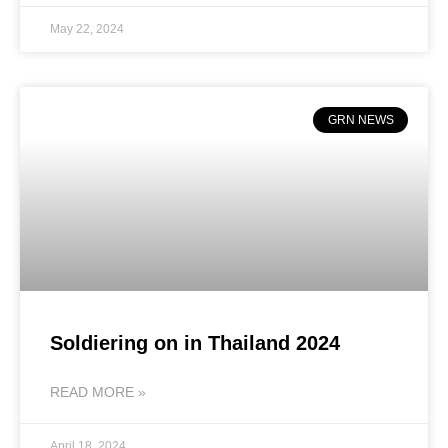
May 22, 2024
GRN NEWS
Soldiering on in Thailand 2024
READ MORE »
April 18, 2024