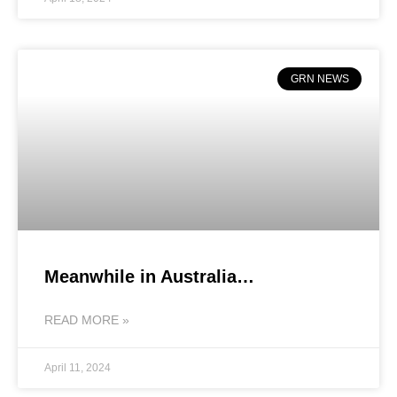
GRN NEWS
Meanwhile in Australia…
READ MORE »
April 11, 2024