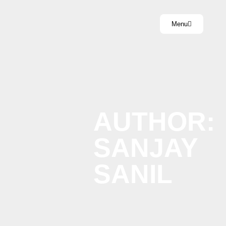
Menu
AUTHOR:
SANJAY
SANIL